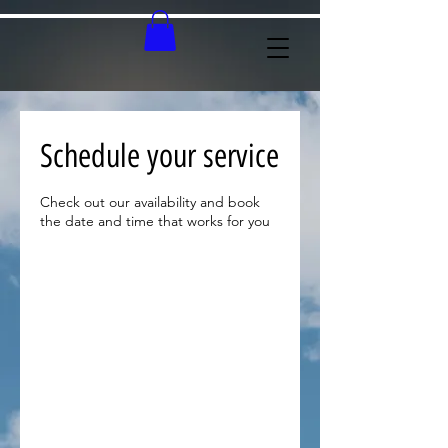
Schedule your service
Check out our availability and book
the date and time that works for you